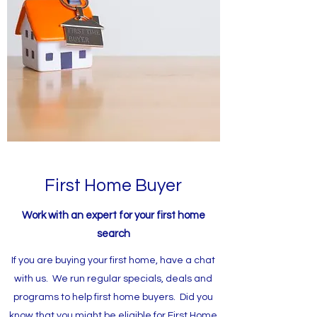
First Home Buyer
Work with an expert for your first home
search
If you are buying your first home, have a chat
with us. We run regular specials, deals and
programs to help first home buyers. Did you
know that you might be eligible for First Home