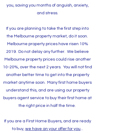
you, saving you months of anguish, anxiety,
and stress.
If you are planning to take the first step into
the Melbourne property market, do it soon.
Melbourne property prices have risen 10%
2019. Do not delay any further. We believe
Melbourne property prices could rise another
10-20%, over the next 2 years. You will not find
another better time to get into the property
market anytime soon. Many first home buyers
understand this, and are using our property
buyers agent service to buy their first home at
the right price in half the time.
If you are a First Home Buyers, and are ready
to buy,
we have an your offer for you
...