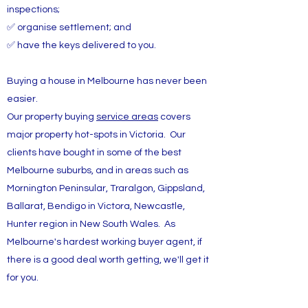
inspections;
✅ organise settlement; and
✅ have the keys delivered to you.
Buying a house in Melbourne has never been
easier.
Our property buying
service areas
covers
major property hot-spots in Victoria. Our
clients have bought in some of the best
Melbourne suburbs, and in areas such as
Mornington Peninsular, Traralgon, Gippsland,
Ballarat, Bendigo in Victora, Newcastle,
Hunter region in New South Wales. As
Melbourne's hardest working buyer agent, if
there is a good deal worth getting, we'll get it
for you.