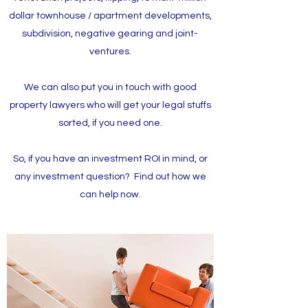
dollar townhouse / apartment developments,
subdivision, negative gearing and joint-
ventures.
We can also put you in touch with good
property lawyers who will get your legal stuffs
sorted, if you need one.
So, if you have an investment ROI in mind, or
any investment question? Find out how we
can help now.