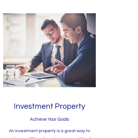
Investment Property
Achieve Your Goals
An investment property is a great way to