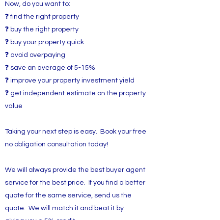
Now, do you want to:
❓ find the right property
❓ buy the right property
❓ buy your property quick
❓ avoid overpaying
❓ save an average of 5-15%
❓ improve your property investment yield
❓ get independent estimate on the property
value
Taking your next step is easy. Book your free
no obligation consultation today!
We will always provide the best buyer agent
service for the best price. If you find a better
quote for the same service, send us the
quote. We will match it and beat it by