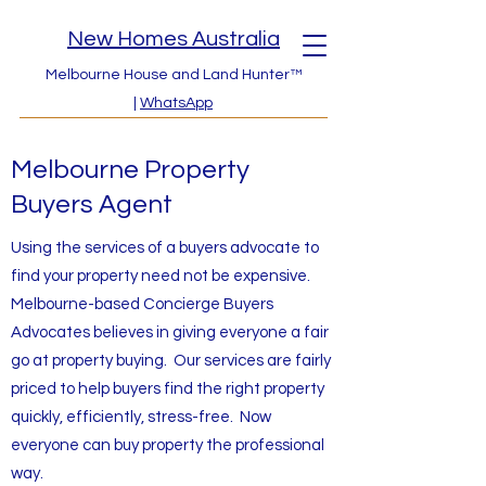
New Homes Australia
Melbourne House and Land Hunter™
|
WhatsApp
Melbourne Property
Buyers Agent
Using the services of a buyers advocate to
find your property need not be expensive.
Melbourne-based Concierge Buyers
Advocates believes in giving everyone a fair
go at property buying. Our services are fairly
priced to help buyers find the right property
quickly, efficiently, stress-free. Now
everyone can buy property the professional
way.