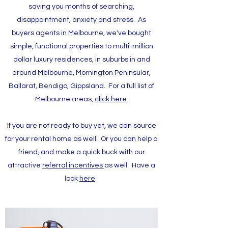
saving you months of searching,
disappointment, anxiety and stress. As
buyers agents in Melbourne, we've bought
simple, functional properties to multi-million
dollar luxury residences, in suburbs in and
around Melbourne, Mornington Peninsular,
Ballarat, Bendigo, Gippsland. For a full list of
Melbourne areas,
click here
.
If you are not ready to buy yet, we can source
for your rental home as well.​ Or you can help a
friend, and make a quick buck with our
attractive
referral incentives
as well. Have a
look
here
.