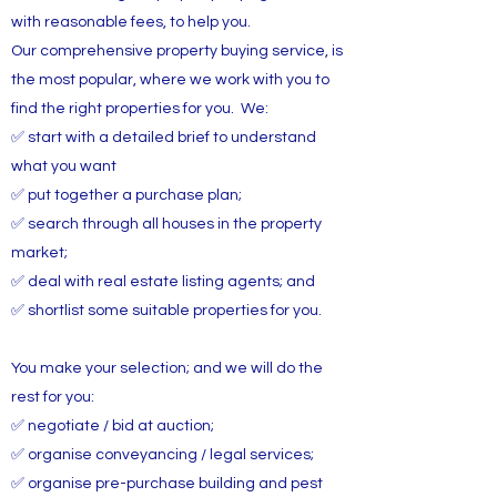
with reasonable fees, to help you.
Our comprehensive property buying service, is
the most popular, where we work with you to
find the right properties for you. We:
✅ start with a detailed brief to understand
what you want
✅ put together a purchase plan;
✅ search through all houses in the property
market;
✅ deal with real estate listing agents; and
✅ shortlist some suitable properties for you.
You make your selection; and we will do the
rest for you:
✅ negotiate / bid at auction;
✅ organise conveyancing / legal services;
✅ organise pre-purchase building and pest