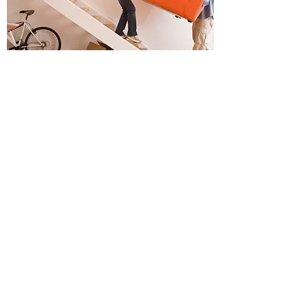
Overseas / Interstate /
Relocating Buyers
Never Buy "Site Unseen" Again
Relocating to Melbourne? Or investing in
Melbourne properties?
As an overseas investor, one of the
challenges of buying while overseas or
interstate investment property is the logistics