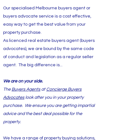
Our specialised Melbourne buyers agent or
buyers advocate service is a cost effective,
easy way to get the best value from your
property purchase.
As licenced real estate buyers agent (buyers
advocates), we are bound by the same code
of conduct and legislation as a regular seller
agent. The big difference is...
We are on your side.
The
Buyers Agents
at
Concierge Buyers
Advocates
look after you in your property
purchase. We ensure you are getting impartial
advice and the best deal possible for the
property.
We have a range of property buying solutions,