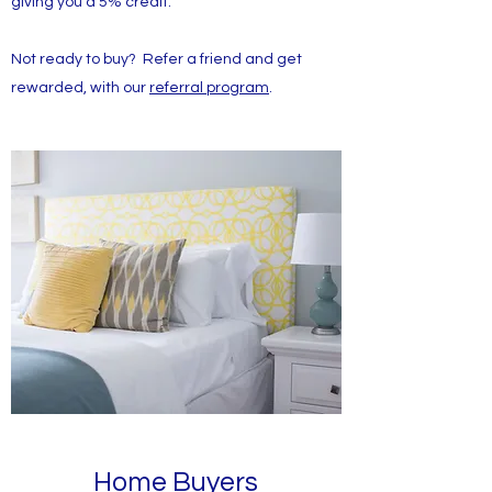
giving you a 5% credit.
Not ready to buy? Refer a friend and get
rewarded, with our
referral program
.
Home Buyers