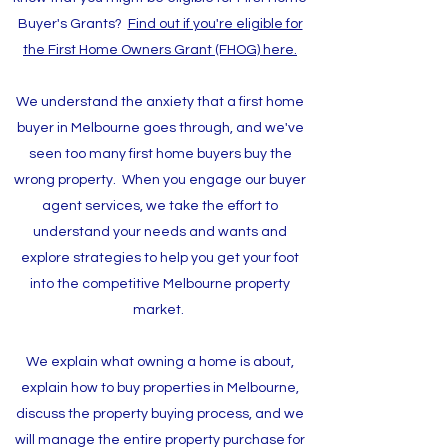
Buyer's Grants?
Find out if you're eligible for
the First Home Owners Grant (FHOG) here.
We understand the anxiety that a first home
buyer in Melbourne goes through, and we've
seen too many first home buyers buy the
wrong property. When you engage our buyer
agent services, we take the effort to
understand your needs and wants and
explore strategies to help you get your foot
into the competitive Melbourne property
market.
We explain what owning a home is about,
explain how to buy properties in Melbourne,
discuss the property buying process, and we
will manage the entire property purchase for