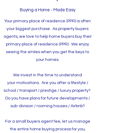
Buying a Home - Made Easy
Your primary place of residence (PPR) is often
your biggest purchase. As property buyers
agents, we love to help home buyers buy their
primary place of residence (PPR). We enjoy
seeing the smiles when you get the keys to
your homes.
We invest in the time to understand
your motivations. Are you after a lifestyle /
school / transport / prestige / luxury property?
Do you have plans for future developments /
sub-division / rooming houses / Airbnb?
For a small buyers agent fee, let us manage
the entire home buying process for you,