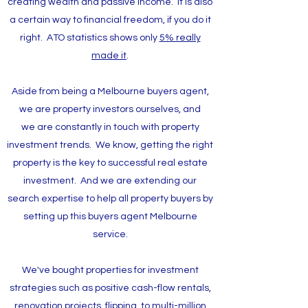
creating wealth and passive income. It is also
a certain way to financial freedom, if you do it
right. ATO statistics shows only
5% really
made it
.
Aside from being a Melbourne buyers agent,
we are property investors ourselves, and
we are constantly in touch with property
investment trends. We know, getting the right
property is the key to successful real estate
investment. And we are extending our
search expertise to help all property buyers by
setting up this buyers agent Melbourne
service.
We've bought properties for investment
strategies such as positive cash-flow rentals,
renovation projects, flipping, to multi-million