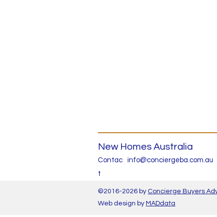
New Homes Australia
Contac
info@conciergeba.com.au
t
©2016-2026 by
Concierge Buyers Ad
Web
design
by
MADdata