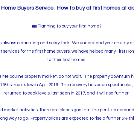
 Home Buyers Service. How to buy at first homes at di
🏡 Planning to buy your first home?
is always a daunting and scary task. We understand your anxiety a
t services for the first home buyers, we have helped many First H
to their first homes.
the Melbourne property market, do not wait. The property downturn ha
-15% since its low in April 2019. The recovery has been spectacular
returned to peak levels, last seen in 2017, and it will rise further.
 market activities, there are clear signs that the pent-up demand is 
long way to go. Property prices are expected to rise a further 5% thi