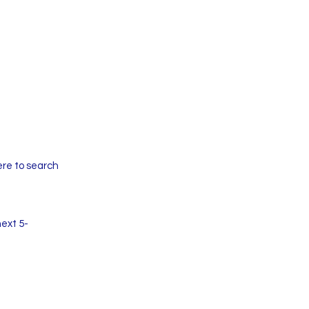
ere to search
next 5-