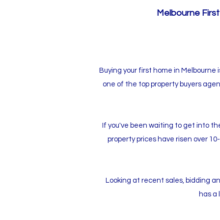
Melbourne First
Buying your first home in Melbourne 
one of the top property buyers agen
If you've been waiting to get into 
property prices have risen over 10
Looking at recent sales, bidding and
has a 