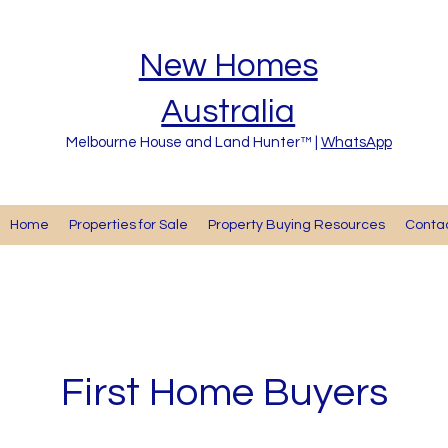
New Homes
Australia
Melbourne House and Land Hunter™ |
WhatsApp
Home
Properties for Sale
Property Buying Resources
Cont
First Home Buyers