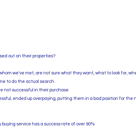
ed out on their properties?
whom we've met, are not sure what they want, what to look for, wh
ime to do the actual search.
e not successful in their purchase
ssful, ended up overpaying, putting them in a bad position for the 
 buying service has a success rate of over 90%