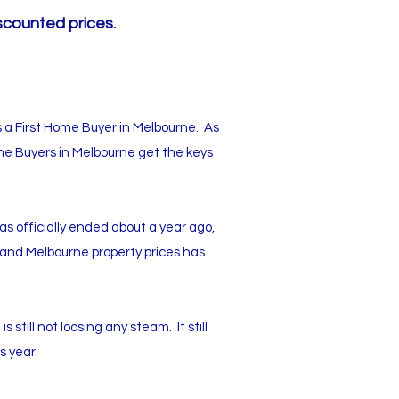
scounted prices.
s a First Home Buyer in Melbourne. As
ome Buyers in Melbourne get the keys
s officially ended about a year ago,
, and Melbourne property prices has
still not loosing any steam. It still
s year.