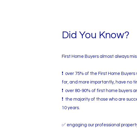
Did You Know?
First Home Buyers almost always miss
❗ over 75% of the First Home Buyers 
for, and more importantly, have no t
❗ over 80-90% of first home buyers ar
❗ the majority of those who are succe
10 years.
✅ engaging our professional property