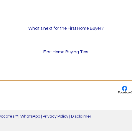
What's next for the First Home Buyer?
First Home Buying Tips.
Facebook
vocates
™ |
WhatsApp
|
Privacy Policy
|
Disclaimer