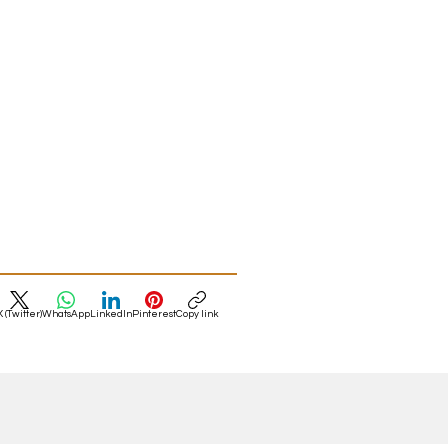
X (Twitter)
WhatsApp
LinkedIn
Pinterest
Copy link