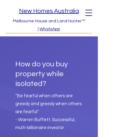
New Homes Australia
Melbourne House and Land Hunter™
|
WhatsApp
How do you buy
property while
isolated?
“Be fearful when others are
greedy and greedy when others
are fearful"
- Warren Buffett. Successful,
multi-billionaire investor.