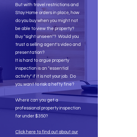
But with travel restrictions and
Stay Home orders in place, how
do you buy when you might not
be able to view the property?
Buy "sight unseen"? Would you
trust a selling agent's video and
presentation?
It is hard to argue property
inspection is an "essential
activity" if it is not your job. Do
you want to risk a hefty fine?
Where can you get a
professional property inspection
for under $350?​
Click here to find out about our