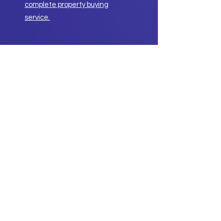
complete property buying
service.
Getting a professional property
buyer to help buy your property is
not expensive, with our low fixed
fees.
Stop paying too much!
Ask about our service guarantee.
Have a chat with us.
Contact Us
Property Buying Service