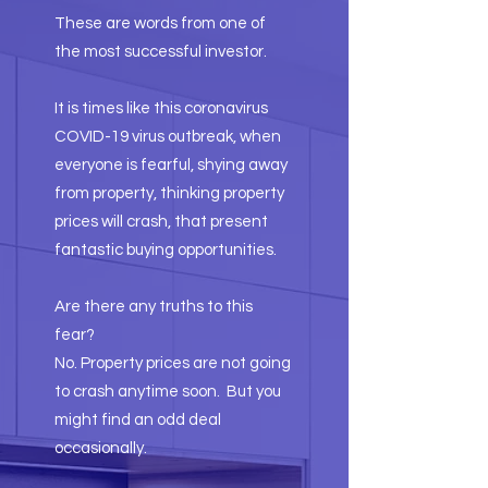
These are words from one of
the most successful investor.
It is times like this coronavirus
COVID-19 virus outbreak, when
everyone is fearful, shying away
from property, thinking property
prices will crash, that present
fantastic buying opportunities.
Are there any truths to this
fear?
No. Property prices are not going
to crash anytime soon. But you
might find an odd deal
occasionally.