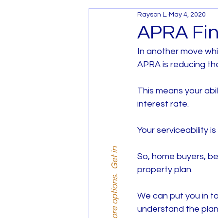
Rayson L.
May 4, 2020
Services and Promotions
APRA Fin
In another move whi
House and Land Melbourne
APRA is reducing th
This means your abi
House and Land West Mel
interest rate.
Your serviceability i
So, home buyers, be 
property plan.
We can put you in to
understand the plan