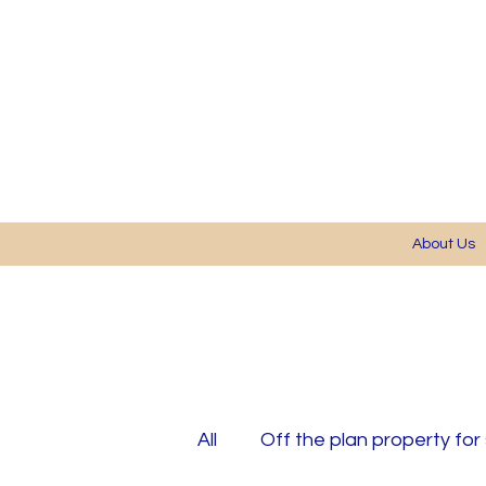
About Us
All
Off the plan property for