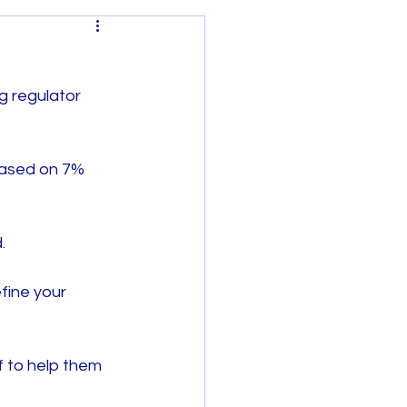
g regulator 
based on 7% 
Regional Victoria
.
fine your 
 to help them 