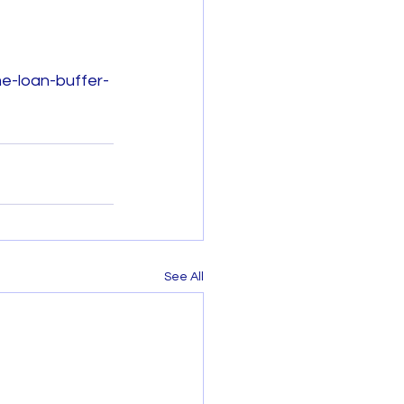
e-loan-buffer-
See All