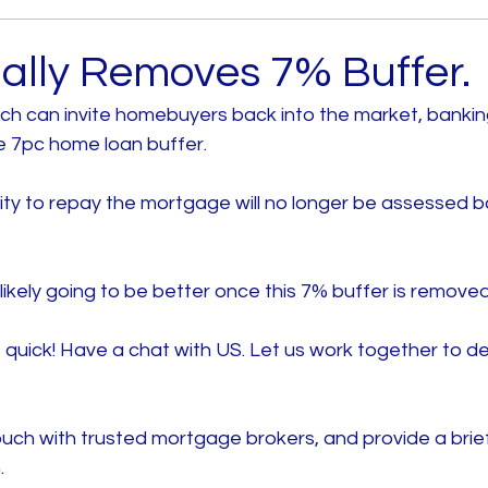
Archived
House and Land
Melbourne West
ally Removes 7% Buffer.
ch can invite homebuyers back into the market, bankin
 Metro
House and Land South East Melb
e 7pc home loan buffer.
lity to repay the mortgage will no longer be assessed 
b
House and Land North Melb
House and Land 
s likely going to be better once this 7% buffer is removed
quick! Have a chat with US. Let us work together to de
uch with trusted mortgage brokers, and provide a brief
.