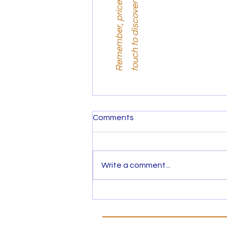
i
.
Comments
Write a comment...
Hunting for Property? What
is your next move?