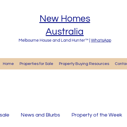
New Homes
Australia
Melbourne House and Land Hunter™ |
WhatsApp
Home
Properties for Sale
Property Buying Resources
Cont
 sale
News and Blurbs
Property of the Week