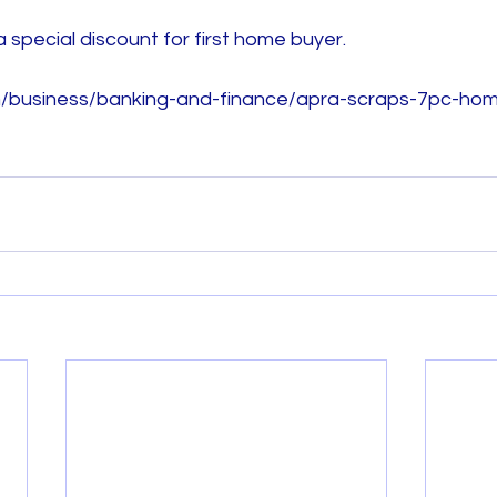
 special discount for first home buyer. 
m/business/banking-and-finance/apra-scraps-7pc-hom