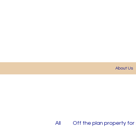
About Us
All
Off the plan property for