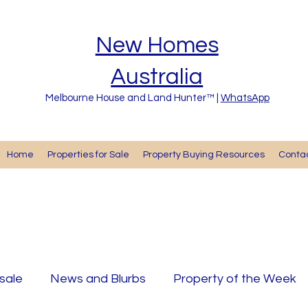
New Homes
Australia
Melbourne House and Land Hunter™ |
WhatsApp
Home
Properties for Sale
Property Buying Resources
Cont
 sale
News and Blurbs
Property of the Week