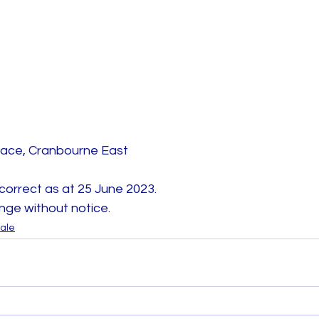
rrace, Cranbourne East 
 correct as at 25 June 2023. 
nge without notice.
sale