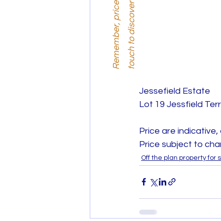
i
.
Jessefield Estate
Lot 19 Jessfield Te
Price are indicative,
Price subject to cha
Off the plan property for 