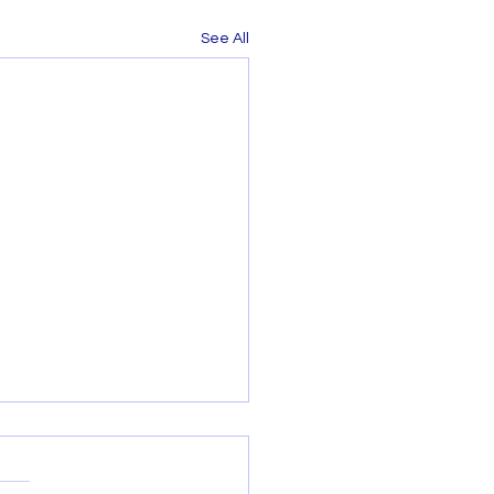
See All