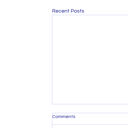
Recent Posts
Comments