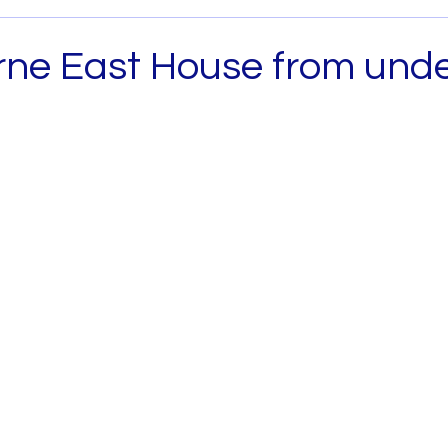
Archived
House and Land
Melbourne West
ne East House from und
0
 Metro
House and Land South East Melb
b
House and Land North Melb
House and Land 