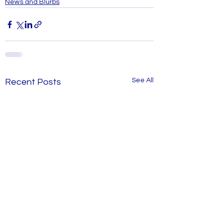
News and Blurbs
See All
Recent Posts