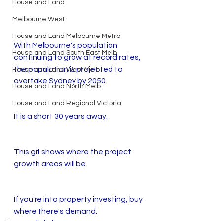
House and Land
Melbourne West
House and Land Melbourne Metro
With Melbourne's population 
House and Land South East Melb
continuing to grow at record rates, 
the population is projected to 
House and Land West Melb
overtake Sydney by 2050.
House and Land North Melb
House and Land Regional Victoria
It is a short 30 years away. 
This gif shows where the project 
growth areas will be. 
If you're into property investing, buy 
where there's demand. 