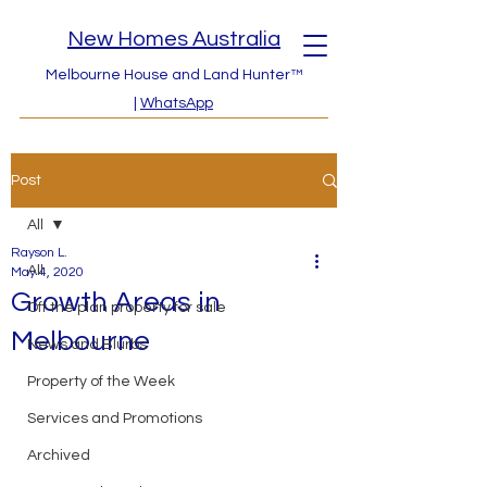
New Homes Australia
Melbourne House and Land Hunter™
|
WhatsApp
Post
All
Rayson L.
All
May 4, 2020
Growth Areas in
Off the plan property for sale
Melbourne
News and Blurbs
Property of the Week
Services and Promotions
Archived