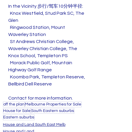
In the Vicinity 步行/驾车10分钟半径:
  Knox Westfield, Stud Park SC, The 
Glen
  Ringwood Station, Mount 
Waverley Station
  St Andrews Christian College, 
Waverley Christian College, The 
Knox School, Templeton PS
  Morack Public Golf, Mountain 
Highway Golf Range
  Koomba Park, Templeton Reserve, 
Bellbird Dell Reserve
Contact for more information.
off the plan
Melbourne Properties for Sale
House for Sale
South Eastern suburbs
Eastern suburbs
House and Land South East Melb
House and Land