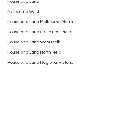
House and Land
Melbourne West
House and Land Melbourne Metro
House and Land South East Melb
House and Land West Melb
House and Land North Melb
House and Land Regional Victoria