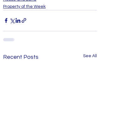
Property of the Week
See All
Recent Posts