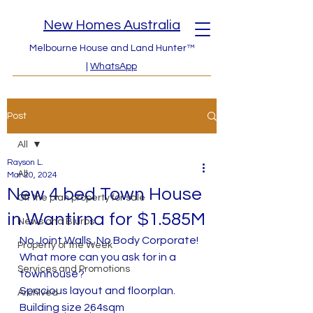
New Homes Australia
Melbourne House and Land Hunter™
|
WhatsApp
Post
All
Rayson L.
All
Mar 20, 2024
New 4 bed Town House
Off the plan property for sale
in Wantirna for $1.585M
News and Blurbs
No Joint Walls, No Body Corporate!  
Property of the Week
What more can you ask for in a 
Services and Promotions
townhouse?
Spacious layout and floorplan. 
Archived
Building size 264sqm