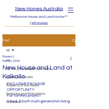
New Homes Australia
Melbourne House and Land Hunter™
|
WhatsApp
Post
All
Rayson L.
All
Mar 20, 2024
New House and Land at
Off the plan property for sale
Kalkallo
News and Blurbs
EXCLUSIVE PACKAGE 
Property of the Week
OPPORTUNITY
Services and Promotions
Full turnkey project 
3 bed, 3 bath multi generation living
Archived