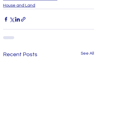
House and Land
See All
Recent Posts