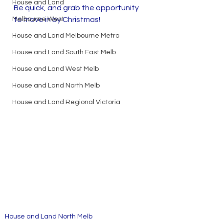
House and Land
Be quick, and grab the opportunity 
Melbourne West
to move in by Christmas!
House and Land Melbourne Metro
House and Land South East Melb
House and Land West Melb
House and Land North Melb
House and Land Regional Victoria
House and Land North Melb