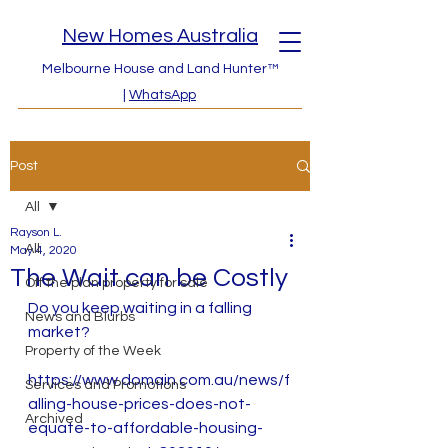
New Homes Australia
Melbourne House and Land Hunter™
|
WhatsApp
Post
All
Rayson L.
All
May 4, 2020
The Wait can be Costly
Off the plan property for sale
Do you keep waiting in a falling 
News and Blurbs
market? 
Property of the Week
https://www.domain.com.au/news/f
Services and Promotions
alling-house-prices-does-not-
Archived
equate-to-affordable-housing-