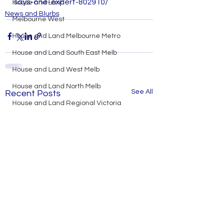
says-one-expert-802910/
House and Land
News and Blurbs
Melbourne West
House and Land Melbourne Metro
House and Land South East Melb
House and Land West Melb
House and Land North Melb
See All
Recent Posts
House and Land Regional Victoria