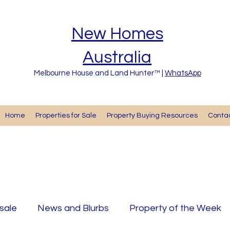
New Homes
Australia
Melbourne House and Land Hunter™ |
WhatsApp
Home
Properties for Sale
Property Buying Resources
Cont
 sale
News and Blurbs
Property of the Week