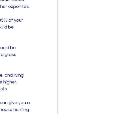
other expenses.
35% of your 
u’d be 
ould be 
 a gross 
, and living 
 higher. 
sts.
can give you a 
 house hunting 