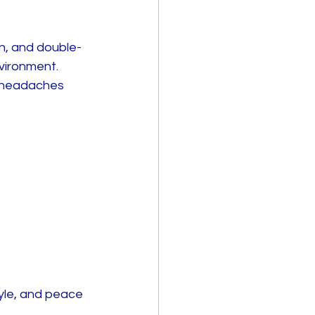
on, and double-
vironment. 
r headaches 
yle, and peace 