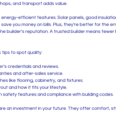
shops, and transport adds value.
energy-efficient features. Solar panels, good insulati
ave you money on bills. Plus, they’re better for the en
the builder’s reputation. A trusted builder means fewe
tips to spot quality:
er’s credentials and reviews.
nties and after-sales service.
hes like flooring, cabinetry, and fixtures.
ut and how it fits your lifestyle.
 safety features and compliance with building codes.
e an investment in your future. They offer comfort, st