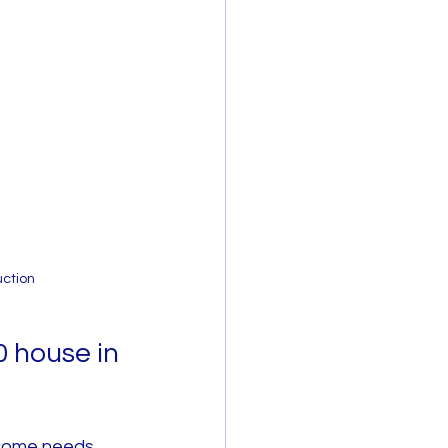
uction
 house in 
ncome needs 