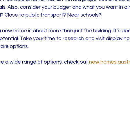
ls. Also, consider your budget and what you want in a
? Close to public transport? Near schools?
ew home is about more than just the building. It’s abou
tential. Take your time to research and visit display h
are options.
re a wide range of options, check out 
new homes austr