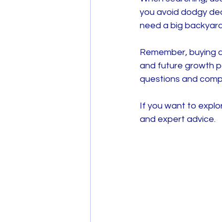
you avoid dodgy dea
need a big backyard
Remember, buying a n
and future growth po
questions and comp
If you want to explo
and expert advice.