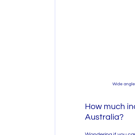
Wide angle
How much inc
Australia?
Wondering if you ca