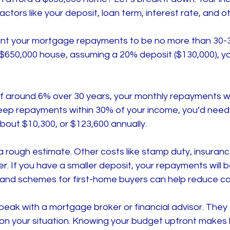
ctors like your deposit, loan term, interest rate, and 
want your mortgage repayments to be no more than 30-
 $650,000 house, assuming a 20% deposit ($130,000), yo
 of around 6% over 30 years, your monthly repayments w
keep repayments within 30% of your income, you’d need
bout $10,300, or $123,600 annually.
 a rough estimate. Other costs like stamp duty, insurance
. If you have a smaller deposit, your repayments will be
nd schemes for first-home buyers can help reduce co
speak with a mortgage broker or financial advisor. They 
 on your situation. Knowing your budget upfront makes