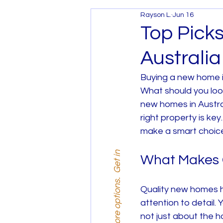
Rayson L.
Jun 16
Services and Promotions
Top Pick
Australia
House and Land Melbourne
Buying a new home is
What should you look
House and Land West Mel
new homes in Austral
right property is k
make a smart choic
What Makes 
Quality new homes ha
attention to detail. 
not just about the h