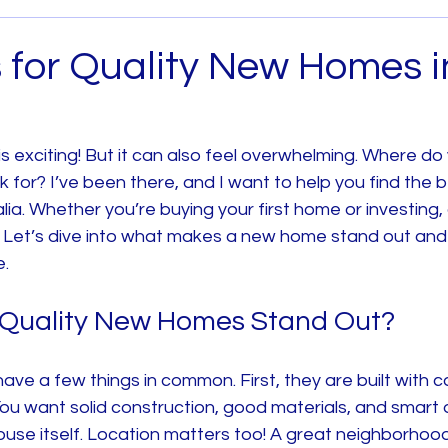
Archived
House and Land
Melbourne West
s for Quality New Homes i
 Metro
House and Land South East Melb
 exciting! But it can also feel overwhelming. Where do 
 for? I’ve been there, and I want to help you find the b
b
House and Land North Melb
House and Land 
ia. Whether you’re buying your first home or investing,
ey. Let’s dive into what makes a new home stand out an
e.
Quality New Homes Stand Out?
ve a few things in common. First, they are built with c
You want solid construction, good materials, and smart de
ouse itself. Location matters too! A great neighborhood