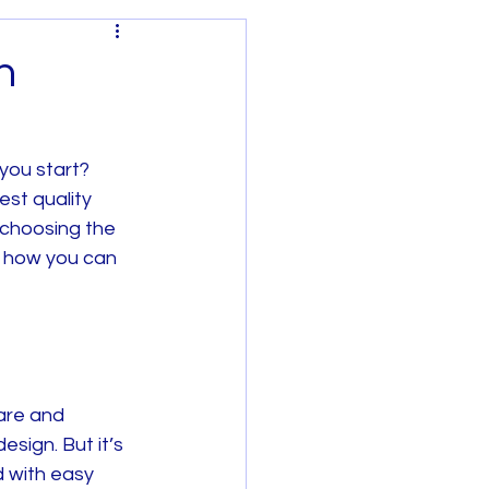
n
you start? 
est quality 
Regional Victoria
 choosing the 
d how you can 
are and 
sign. But it’s 
 with easy 