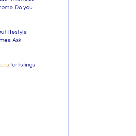
 home. Do you 
t lifestyle 
omes. Ask 
alia
 for listings 