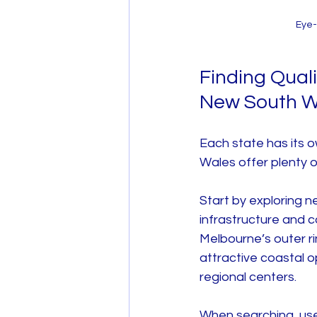
Eye-
Finding Qual
New South W
Each state has its 
Wales offer plenty o
Start by exploring 
infrastructure and c
Melbourne’s outer r
attractive coastal 
regional centers.
When searching, use 