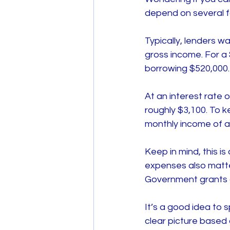
depend on several fa
Typically, lenders 
gross income. For a
borrowing $520,000.
At an interest rate
roughly $3,100. To 
monthly income of a
Keep in mind, this is
expenses also matter
Government grants a
It’s a good idea to 
clear picture based