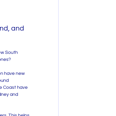
nd, and 
ew South 
 ones?
en have new 
ound 
e Coast have 
dney and 
rs. This helps 