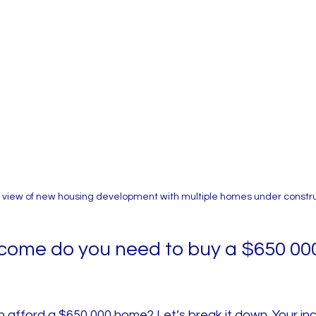
 view of new housing development with multiple homes under constr
ome do you need to buy a $650 000
n afford a $650,000 home? Let’s break it down. Your i