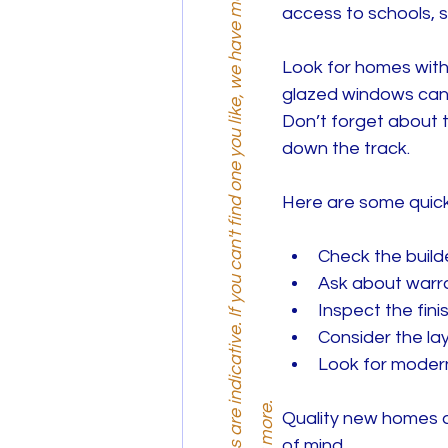
R
e
m
e
m
b
e
r
,
p
r
i
c
e
s
a
r
e
n
d
i
c
a
t
i
v
e
.
I
f
y
o
u
c
a
n
'
t
f
i
n
d
o
n
e
y
o
u
l
i
k
e
,
w
e
h
a
v
e
m
o
r
e
o
p
t
i
o
n
s
.
G
e
t
i
n
t
o
u
c
h
t
o
d
i
s
c
o
v
e
r
m
o
r
e
access to schools, 
Look for homes with 
glazed windows can s
Don’t forget about 
down the track.
Here are some quick 
Check the build
Ask about warra
Inspect the finis
Consider the layo
Look for modern
Quality new homes ar
of mind.