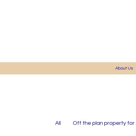
About Us
All
Off the plan property for