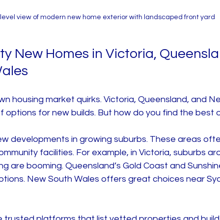
level view of modern new home exterior with landscaped front yard
ity New Homes in Victoria, Queensla
ales
own housing market quirks. Victoria, Queensland, and N
f options for new builds. But how do you find the best
new developments in growing suburbs. These areas oft
ommunity facilities. For example, in Victoria, suburbs ar
ing are booming. Queensland’s Gold Coast and Sunshin
options. New South Wales offers great choices near Sy
trusted platforms that list vetted properties and builde