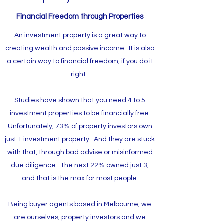
Financial Freedom through Properties
An investment property is a great way to
creating wealth and passive income. It is also
a certain way to financial freedom, if you do it
right.
Studies have shown that you need 4 to 5
investment properties to be financially free.
Unfortunately, 73% of property investors own
just 1 investment property. And they are stuck
with that, through bad advise or misinformed
due diligence. The next 22% owned just 3,
and that is the max for most people.
Being buyer agents based in Melbourne, we
are ourselves, property investors and we