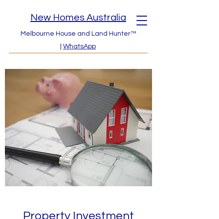
New Homes Australia
Melbourne House and Land Hunter™
|
WhatsApp
Property Investment