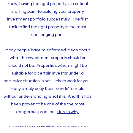
know, buying the right property is a critical
starting point to building your property
investment portfolio successfully. The first
task to find the right property is the most
challenging part.
Many people have misinformed ideas about
what the investment property should or
should not be. Properties which might be
suitable for a certain investor under a
particular situation is not likely to work for you.
Many simply copy their friends' formula
without understanding what it is. And this has
been proven to be one of the the most
dangerous practice.
Here's why.
By detailed fact finding, we explore your