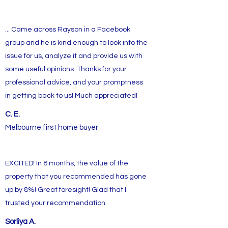
... Came across Rayson in a Facebook
group and he is kind enough to look into the
issue for us, analyze it and provide us with
some useful opinions. Thanks for your
professional advice, and your promptness
in getting back to us! Much appreciated!
C. E.
Melbourne first home buyer
EXCITED! In 8 months, the value of the
property that you recommended has gone
up by 8%! Great foresight! Glad that I
trusted your recommendation.
Sorliya A.