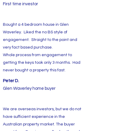
First time investor
Bought a 4 bedroom house in Glen
Waverley. Liked the no BS style of
engagement. Straight to the point and
very fact based purchase.
Whole process from engagement to
getting the keys took only 3 months. Had
never bought a property this fast.
Peter D.
Glen Waverley home buyer
We are overseas investors, but we do not
have sufficient experience in the
Australian property market. The buyer