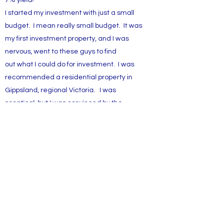
7% yield!
I started my investment with just a small
budget. I mean really small budget. It was
my first investment property, and I was
nervous, went to these guys to find
out what I could do for investment. I was
recommended a residential property in
Gippsland, regional Victoria. I was
sceptical, but I was convinced by the
historical sales and rental numbers for the
region. Coupled with low vacancy rates
and long tenancy lease, the property is
constantly giving me a very healthy return!
7% from day 1! Way better than what a
bank deposit offers.
Casey J.
First time investor