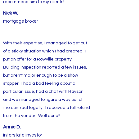
recommend him to my clients!
Nick W.
mortgage broker
With their expertise, I managed to get out
of a sticky situation which I had created. I
put an offer for a Rowville property.
Building inspection reported a few issues,
but aren't major enough to be a show
stopper. I had a bad feeling about a
particular issue, had a chat with Rayson
and we managed to figure a way out of
the contract legally. I received a full refund
from the vendor. Well done!!
Annie D.
interstate investor