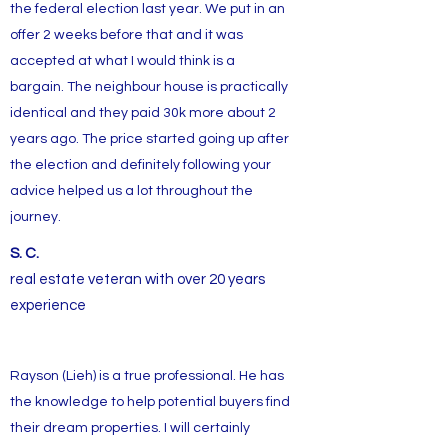
the federal election last year. We put in an
offer 2 weeks before that and it was
accepted at what I would think is a
bargain. The neighbour house is practically
identical and they paid 30k more about 2
years ago. The price started going up after
the election and definitely following your
advice helped us a lot throughout the
journey.
S. C.
real estate veteran with over 20 years
experience
Rayson (Lieh) is a true professional. He has
the knowledge to help potential buyers find
their dream properties. I will certainly