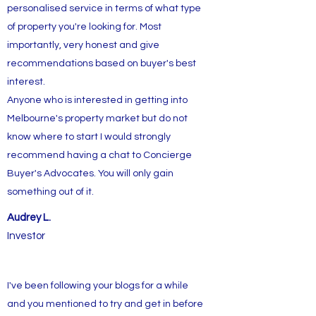
personalised service in terms of what type
of property you're looking for. Most
importantly, very honest and give
recommendations based on buyer's best
interest.
Anyone who is interested in getting into
Melbourne's property market but do not
know where to start I would strongly
recommend having a chat to Concierge
Buyer's Advocates. You will only gain
something out of it.
Audrey L.
Investor
I've been following your blogs for a while
and you mentioned to try and get in before