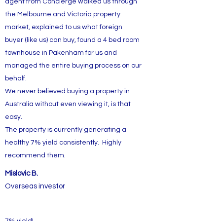
agent from Concierge walked us through
the Melbourne and Victoria property
market, explained to us what foreign
buyer (like us) can buy, found a 4 bed room
townhouse in Pakenham for us and
managed the entire buying process on our
behalf.
We never believed buying a property in
Australia without even viewing it, is that
easy.
The property is currently generating a
healthy 7% yield consistently. Highly
recommend them.
Mislovic B.
Overseas investor