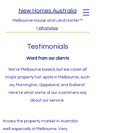
New Homes Australia
Melbourne House and Land Hunter™
|
WhatsApp
Testimonials
Word from our clients
We're Melbourne based, but we cover all
major property hot-spots in Melbourne, such
as, Mornington, Gippsland, and Ballarat.
Here're what some of our customers say
about our service.
Knows the property market in Australia
well especially in Melbourne. Very