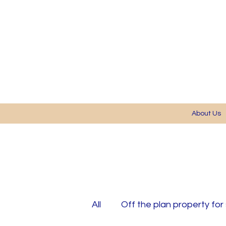
About Us
All
Off the plan property for