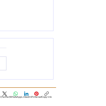
Style Apartments in
and Again
 apartment buyers in
ourne and Sydney are
ing to love the older style
ments again! Here's why.
X (Twitter)
WhatsApp
LinkedIn
Pinterest
Copy link