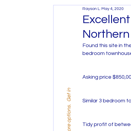
Rayson L.
May 4, 2020
Services and Promotions
Excellen
Northern
House and Land Melbourne
Found this site in t
bedroom townhouse
House and Land West Mel
Asking price $850,00
Similar 3 bedroom t
Tidy profit of betw