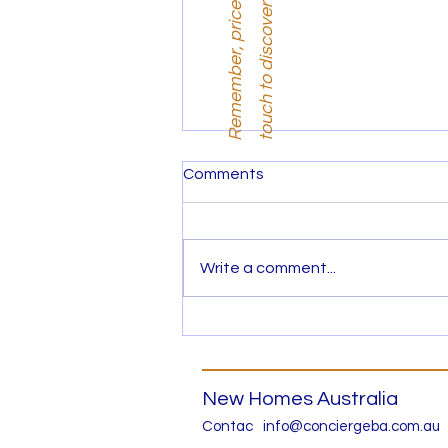
i
.
Comments
Write a comment...
New 4 bed Town House in
Wantirna for $1.585M
New Homes Australia
Contac
info@conciergeba.com.au