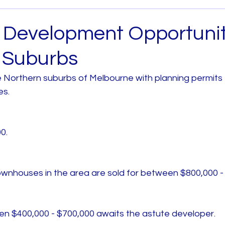
Archived
House and Land
Melbourne West
t Development Opportunit
 Suburbs
 Metro
House and Land South East Melb
he Northern suburbs of Melbourne with planning permits f
s. 
b
House and Land North Melb
House and Land 
0. 
ownhouses in the area are sold for between $800,000 -
een $400,000 - $700,000 awaits the astute developer. 