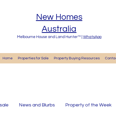
New Homes
Australia
Melbourne House and Land Hunter™ |
WhatsApp
Home
Properties for Sale
Property Buying Resources
Cont
 sale
News and Blurbs
Property of the Week