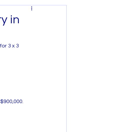
y in
or 3 x 3 
Regional Victoria
 $900,000.