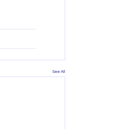
See All