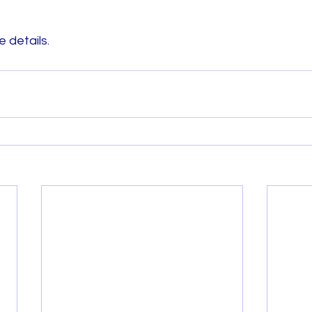
 details. 