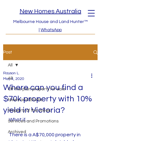
New Homes Australia
Melbourne House and Land Hunter™
|
WhatsApp
Post
All
Rayson L.
All
May 4, 2020
Where can you find a
Off the plan property for sale
$70k property with 10%
News and Blurbs
yield in Victoria?
Property of the Week
What if...
Services and Promotions
Archived
There is a A$70,000 property in 