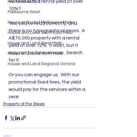
Victoria with a rental yield of over 
House and Land
10%?
Melbourne West
House and Land Melbourne Metro
Yes, you've read correctly, and 
there is no typographical errors.  A 
House and Land South East Melb
A$70,000 property with a rental 
House and Land West Melb
yield of over 12%.  It exist, but it 
may not be for everyone.  Search 
House and Land North Melb
for it.
House and Land Regional Victoria
Or you can engage us.  With our 
promotional fixed fees, the yield 
would pay for the services within a 
year.
Property of the Week