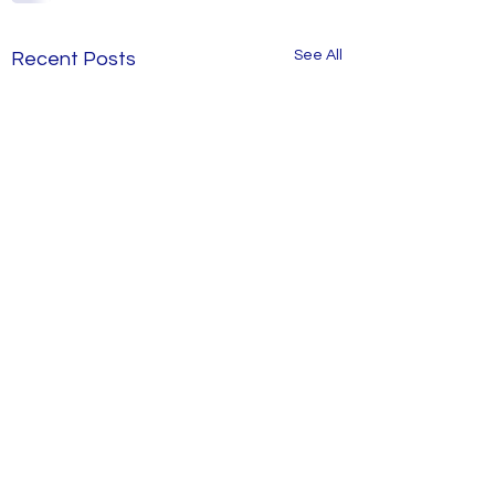
See All
Recent Posts
Old Style Apartm
in Demand Again
Savvy apartment b